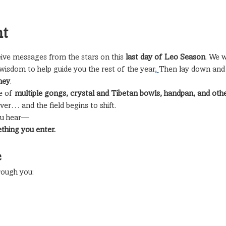
nt
ive messages from the stars on this 
last day of Leo Season
. We w
wisdom to help guide you the rest of the year,
Then lay down and r
ney
.
 of 
multiple gongs, crystal and Tibetan bowls, handpan, and ot
er… and the field begins to shift.
you hear—
ething you enter.
e
ough you: