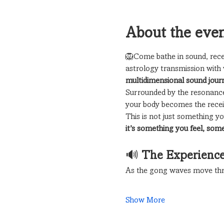
About the eve
🦁Come bathe in sound, rece
astrology transmission with 
multidimensional sound jour
Surrounded by the resonance
your body becomes the receiv
This is not just something 
it’s something you feel, som
🔊 
The Experienc
As the gong waves move thr
Show More