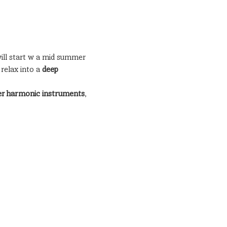
ill start w a mid summer 
elax into a 
deep 
her harmonic instruments
, 