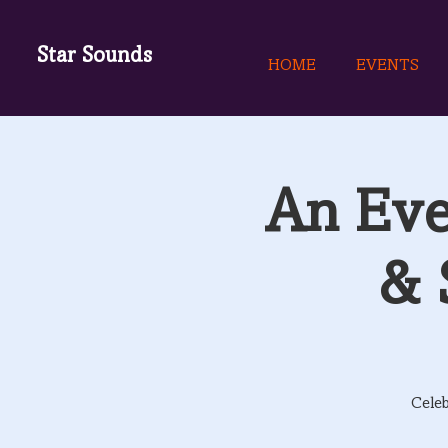
Star Sounds
HOME
EVENTS
An Eve
& 
Celeb