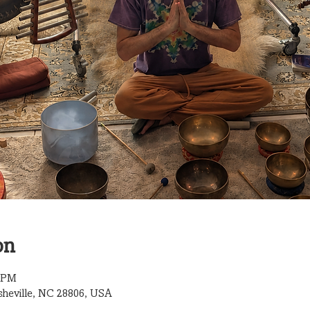
on
0 PM
sheville, NC 28806, USA