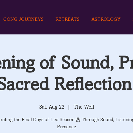
GONG JOURNEYS
RETREATS
ASTROLOGY
ning of Sound, P
Sacred Reflection
Sat, Aug 22
  |  
The Well
rating the Final Days of Leo Season 🦁 Through Sound, Listenin
Presence