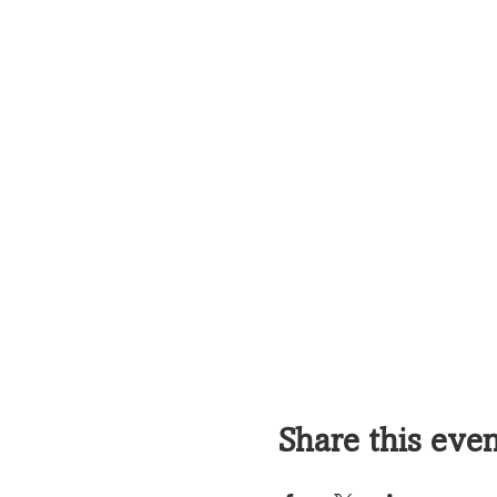
Share this eve