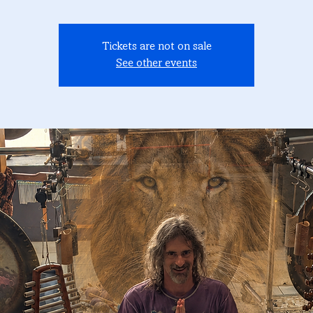
Tickets are not on sale
See other events