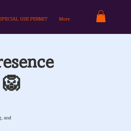
SPECIAL USE PERMIT
More
resence
 🦁
g, and