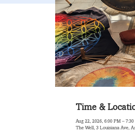
Time & Locati
Aug 22, 2026, 6:00 PM – 7:3
The Well, 3 Louisiana Ave, A