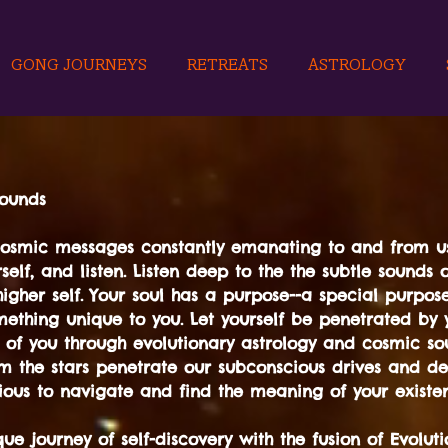
GONG JOURNEYS
RETREATS
ASTROLOGY
sounds
cosmic messages constantly emanating to and from us
self, and listen. Listen deep to the the subtle sounds 
igher self. Your soul has a purpose--a special purpose-
ething unique to you. Let yourself be penetrated by y
 of you through evolutionary astrology and cosmic so
m the stars penetrate our subconscious drives and de
ous to navigate and find the meaning of your existe
e journey of self-discovery with the fusion of Evoluti