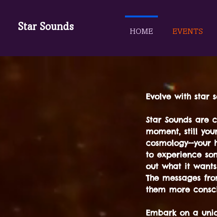
Star Sounds
HOME
EVENTS
Evolve with star 
Star Sounds are 
moment, still your
cosmology--your h
to experience som
out what it wants
The messages fro
them more consci
Embark on a uniqu