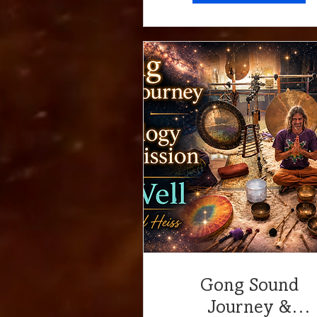
Gong Sound
Journey &