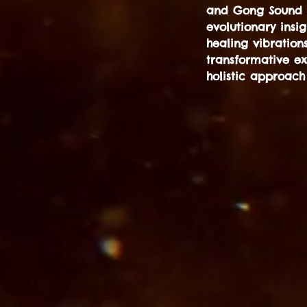
and Gong Sound He
evolutionary insi
healing vibration
transformative e
holistic approach