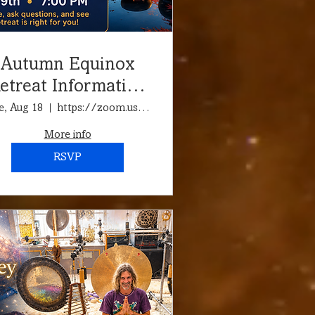
Autumn Equinox
etreat Information
Call & Meditation
e, Aug 18
https://zoom.us/j/94712927916?pwd=jvGQtnTn7
More info
RSVP