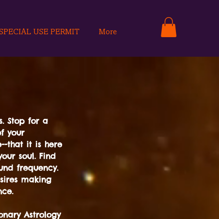
SPECIAL USE PERMIT
More
. Stop for a
of your
-that it is here
our soul. Find
und frequency.
sires making
nce.
onary Astrology