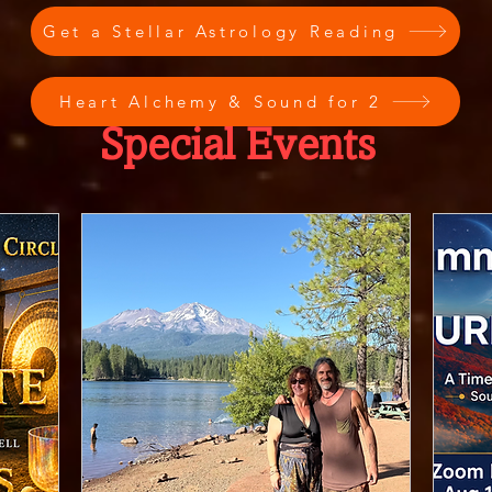
Get a Stellar Astrology Reading
Heart Alchemy & Sound for 2
Special Events