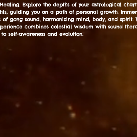
aling. Explore the depths of your astrological chart
ghts, guiding you on a path of personal growth. Immers
s of gong sound, harmonizing mind, body, and spirit. T
xperience combines celestial wisdom with sound thera
 to self-awareness and evolution.