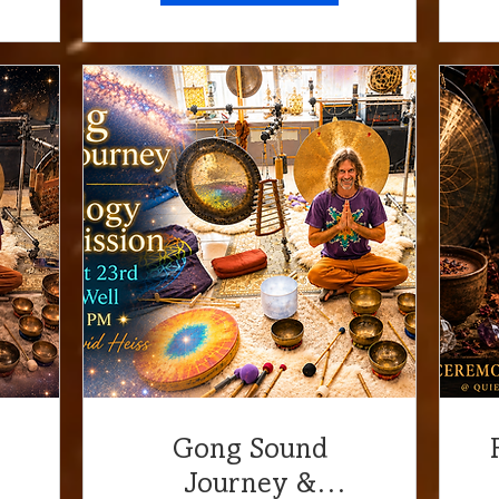
URLight Center
Gong Sound
Journey &