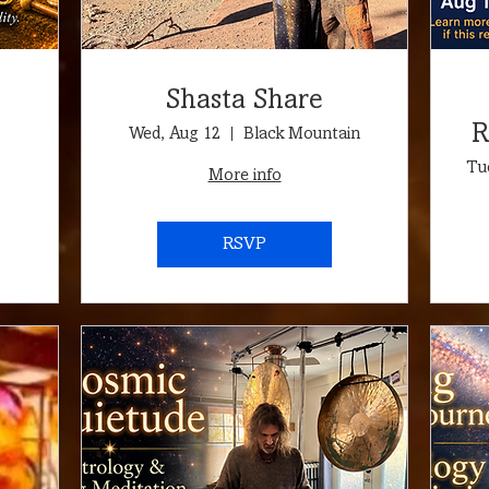
Shasta Share
R
Wed, Aug 12
Black Mountain
🦁
Tu
More info
RSVP