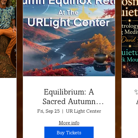
Equilibrium: A
✨
Sacred Autumn
r
Equinox & Aries
Fri, Sep 25
UR Light Center
s
Full Moon Retreat!
More info
Retreat at the
Buy Tickets