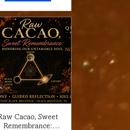
Raw Cacao, Sweet
Remembrance: