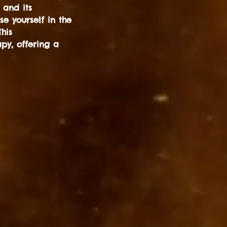
 and its
e yourself in the
his
py, offering a