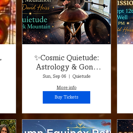
L
✨Cosmic Quietude:
Astrology & Gong
d
Meditation✨
Sun, Sep 06
Quietude
More info
Buy Tickets