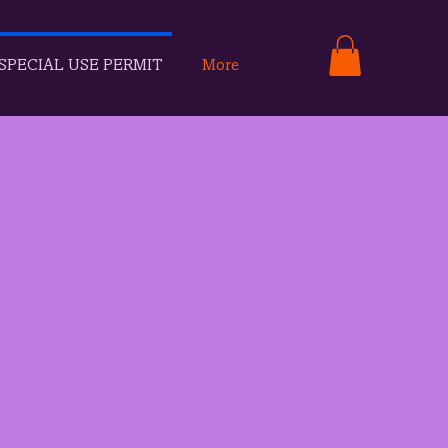
SPECIAL USE PERMIT
More