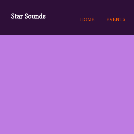
Star Sounds
HOME
EVENTS