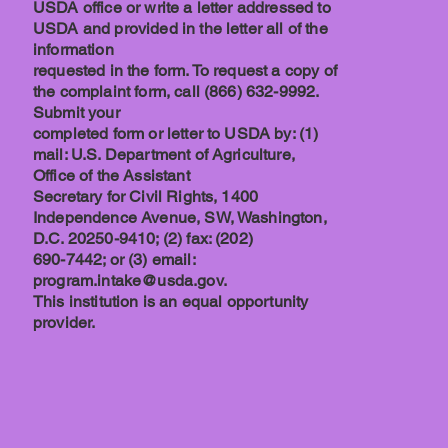
USDA office or write a letter addressed to
USDA and provided in the letter all of the
information
requested in the form. To request a copy of
the complaint form, call (866) 632-9992.
Submit your
completed form or letter to USDA by: (1)
mail: U.S. Department of Agriculture,
Office of the Assistant
Secretary for Civil Rights, 1400
Independence Avenue, SW, Washington,
D.C. 20250-9410; (2) fax: (202)
690-7442; or (3) email:
program.intake@usda.gov.
This institution is an equal opportunity
provider.