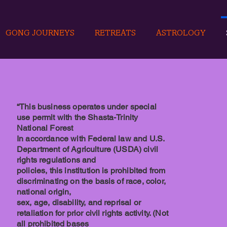
GONG JOURNEYS
RETREATS
ASTROLOGY
“This business operates under special
use permit with the Shasta-Trinity
National Forest
In accordance with Federal law and U.S.
Department of Agriculture (USDA) civil
rights regulations and
policies, this institution is prohibited from
discriminating on the basis of race, color,
national origin,
sex, age, disability, and reprisal or
retaliation for prior civil rights activity. (Not
all prohibited bases