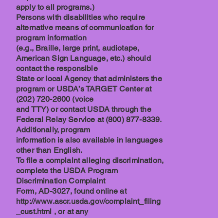
apply to all programs.)
Persons with disabilities who require
alternative means of communication for
program information
(e.g., Braille, large print, audiotape,
American Sign Language, etc.) should
contact the responsible
State or local Agency that administers the
program or USDA’s TARGET Center at
(202) 720-2600 (voice
and TTY) or contact USDA through the
Federal Relay Service at (800) 877-8339.
Additionally, program
information is also available in languages
other than English.
To file a complaint alleging discrimination,
complete the USDA Program
Discrimination Complaint
Form, AD-3027, found online at
http://www.ascr.usda.gov/complaint_filing
_cust.html , or at any