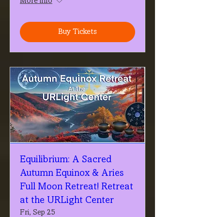
More info
Buy Tickets
Equilibrium: A Sacred
Autumn Equinox & Aries
Full Moon Retreat! Retreat
at the URLight Center
Fri, Sep 25