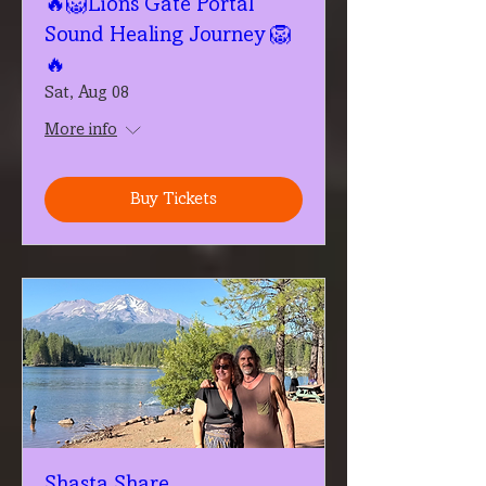
🔥🦁Lions Gate Portal
Sound Healing Journey 🦁
🔥
Sat, Aug 08
More info
Buy Tickets
Shasta Share