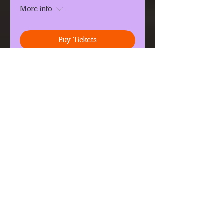
More info
Buy Tickets
Gong Sound Journey &
Astrology Transmission
Fri, Oct 09
More info