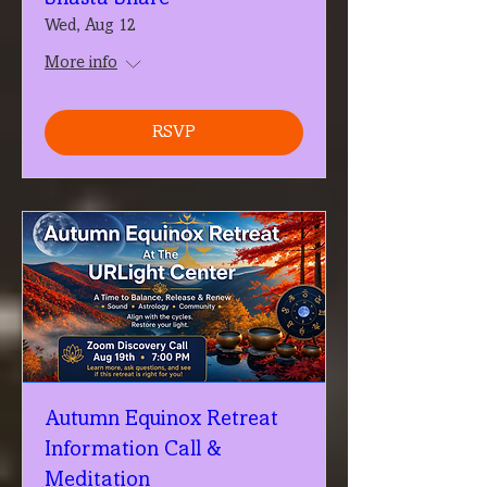
Wed, Aug 12
More info
RSVP
Autumn Equinox Retreat
Information Call &
Meditation