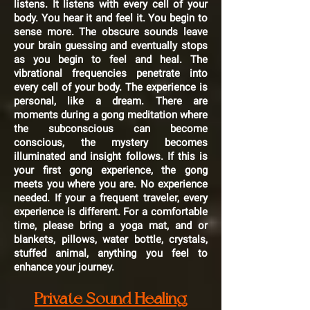
listens. It listens with every cell of your
body. You hear it and feel it. You begin to
sense more. The obscure sounds leave
your brain guessing and eventually stops
as you begin to feel and heal. The
vibrational frequencies penetrate into
every cell of your body. The experience is
personal, like a dream. There are
moments during a gong meditation where
the subconscious can become
conscious, the mystery becomes
illuminated and insight follows. If this is
your first gong experience, the gong
meets you where you are. No experience
needed. If your a frequent traveler, every
experience is different. For a comfortable
time, please bring a yoga mat, and or
blankets, pillows, water bottle, crystals,
stuffed animal, anything you feel to
enhance your journey.
Private Sound Healing