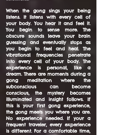
When the gong sings your being
listens. It listens with every cell of
your body. You hear it and feel it.
You begin to sense more. The
obscure sounds leave your brain
guessing and eventually stops as
you begin to feel and heal. The
vibrational frequencies penetrate
into every cell of your body. The
experience is personal, like a
dream. There are moments during a
gong meditation where the
subconscious can become
conscious, the mystery becomes
illuminated and insight follows. If
this is your first gong experience,
the gong meets you where you are.
No experience needed. If your a
frequent traveler, every experience
is different. For a comfortable time,