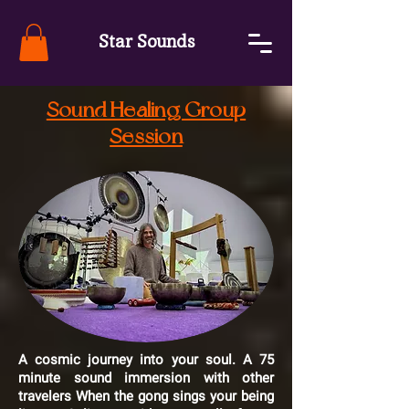
Star Sounds
Sound Healing Group
Session
A cosmic journey into your soul. A 75
minute sound immersion with other
travelers When the gong sings your being