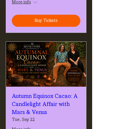
More info
Buy Tickets
Autumn Equinox Cacao: A
Candlelight Affair with
Mars & Venus
Tue, Sep 22