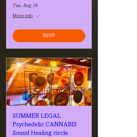
Tue, Aug 18
More info
RSVP
SUMMER LEGAL
Psychedelic CANNABIS
Sound Healing circle