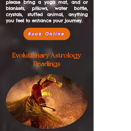
please bring a yoga mat, and or
blankets, pillows, water bottle,
crystals, stuffed animal, anything
you feel to enhance your journey.
Book Online
Evolutionary Astrology
Readings