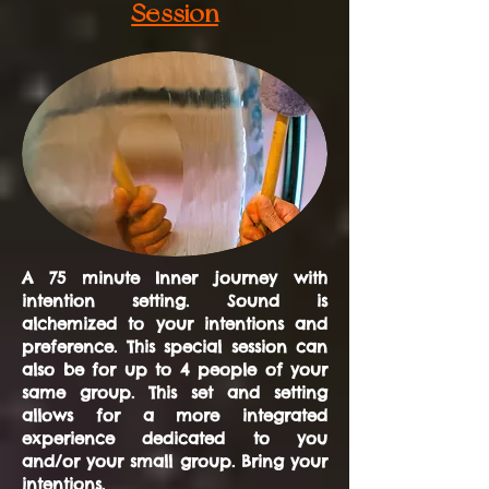
Session
A 75 minute Inner journey with
intention setting. Sound is
alchemized to your intentions and
preference. This special session can
also be for up to 4 people of your
same group. This set and setting
allows for a more integrated
experience dedicated to you
and/or your small group. Bring your
intentions.