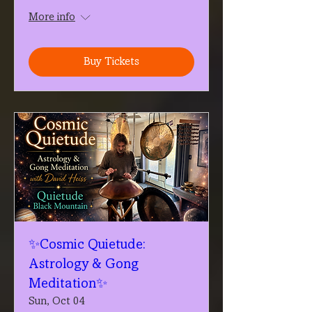
More info
Buy Tickets
✨Cosmic Quietude:
Astrology & Gong
Meditation✨
Sun, Oct 04