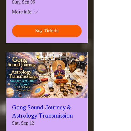
Sun, Sep 06
More info
Buy Tickets
Gong Sound Journey &
Astrology Transmission
Sat, Sep 12