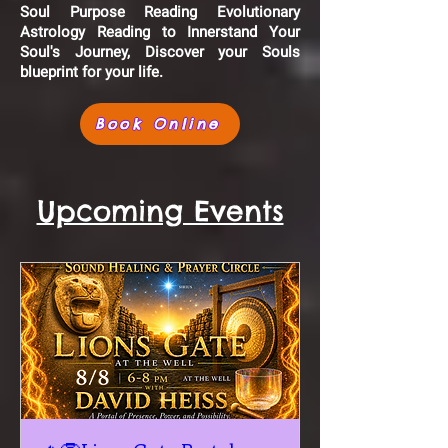
Soul Purpose Reading Evolutionary
Astrology Reading to Innerstand Your
Soul's Journey, Discover your Souls
blueprint for your life.
Book Online
Upcoming Events