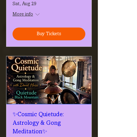
Sat, Aug 29
More info
Buy Tickets
✨Cosmic Quietude:
Astrology & Gong
Meditation✨