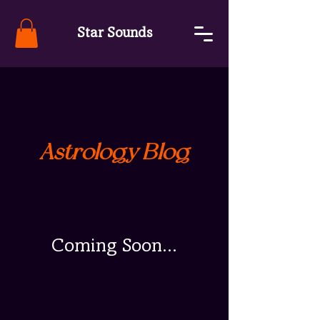
Star Sounds
Astrology Blog
Coming Soon...