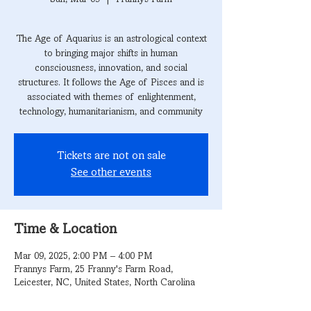
The Age of Aquarius is an astrological context
to bringing major shifts in human
consciousness, innovation, and social
structures. It follows the Age of Pisces and is
associated with themes of enlightenment,
technology, humanitarianism, and community
Tickets are not on sale
See other events
Time & Location
Mar 09, 2025, 2:00 PM – 4:00 PM
Frannys Farm, 25 Franny's Farm Road,
Leicester, NC, United States, North Carolina