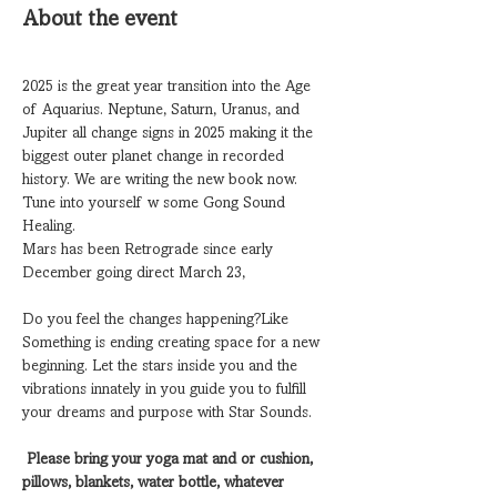
About the event
2025 is the great year transition into the Age 
of Aquarius. Neptune, Saturn, Uranus, and 
Jupiter all change signs in 2025 making it the 
biggest outer planet change in recorded 
history. We are writing the new book now. 
Tune into yourself w some Gong Sound 
Healing. 
Mars has been Retrograde since early 
December going direct March 23, 
Do you feel the changes happening?Like 
Something is ending creating space for a new 
beginning. Let the stars inside you and the 
vibrations innately in you guide you to fulfill 
your dreams and purpose with Star Sounds. 
Please bring your yoga mat and or cushion, 
pillows, blankets, water bottle, whatever 