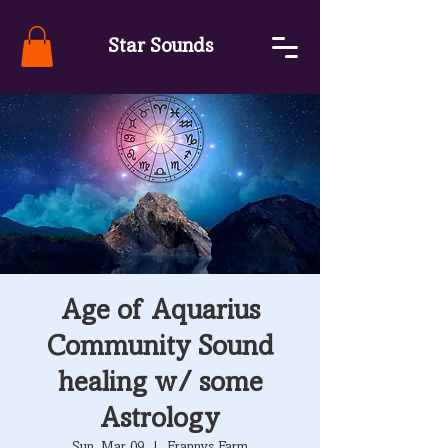
Star Sounds
Age of Aquarius
Community Sound
healing w/ some
Astrology
Sun, Mar 09
  |  
Frannys Farm