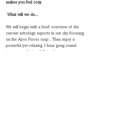
makes you feel cozy
What will we do....
We will begin with a brief overview of the 
current astrology aspects in our sky focusing 
on the Aires Pisces cusp , Then enjoy a 
powerful yet relaxing 1 hour gong sound 
journey meditation followed…
Show More
Share this event