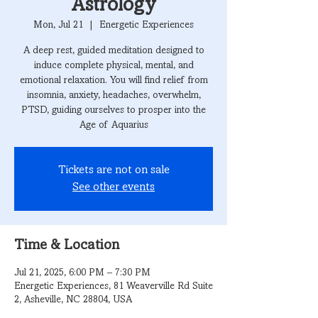
Astrology
Mon, Jul 21
  |  
Energetic Experiences
A deep rest, guided meditation designed to
induce complete physical, mental, and
emotional relaxation. You will find relief from
insomnia, anxiety, headaches, overwhelm,
PTSD, guiding ourselves to prosper into the
Age of Aquarius
Tickets are not on sale
See other events
Time & Location
Jul 21, 2025, 6:00 PM – 7:30 PM
Energetic Experiences, 81 Weaverville Rd Suite
2, Asheville, NC 28804, USA