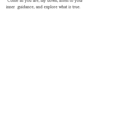
 Come as you are, lay down, listen to your 
inner  guidance, and explore what is true.
Show More
Share this event
Subscribe for Special Events
Coming up