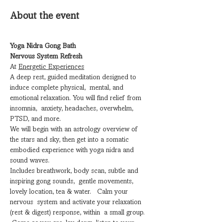
About the event
Yoga Nidra Gong Bath
Nervous System Refresh
At 
Energetic Experiences
A deep rest, guided meditation designed to 
induce complete physical,  mental, and 
emotional relaxation. You will find relief from 
insomnia,  anxiety, headaches, overwhelm, 
PTSD, and more.
We will begin with an astrology overview of 
the stars and sky, then get into a somatic 
embodied experience with yoga nidra and 
sound waves.
Includes breathwork, body scan, subtle and 
inspiring gong sounds,  gentle movements, 
lovely location, tea & water.   Calm your 
nervous  system and activate your relaxation 
(rest & digest) response, within  a small group. 