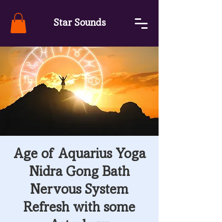
Star Sounds
Age of Aquarius Yoga
Nidra Gong Bath
Nervous System
Refresh with some