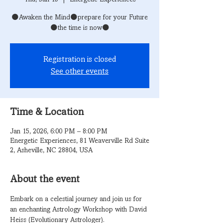
🌑Awaken the Mind🌑prepare for your Future
🌑the time is now🌑
Registration is closed
See other events
Time & Location
Jan 15, 2026, 6:00 PM – 8:00 PM
Energetic Experiences, 81 Weaverville Rd Suite
2, Asheville, NC 28804, USA
About the event
Embark on a celestial journey and join us for 
an enchanting Astrology Workshop with David 
Heiss (Evolutionary Astrologer).