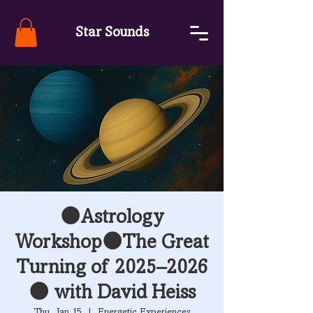
Star Sounds
🌑Astrology
Workshop🌑The Great
Turning of 2025–2026
🌑 with David Heiss
Thu, Jan 15
  |  
Energetic Experiences