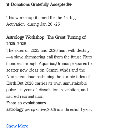
💫Donations Gratefully Accepted💫
This workshop it timed for the 1st big 
Activation  during Jan 20 -26
Astrology Workshop: The Great Turning of 
2025–2026
The skies of 2025 and 2026 hum with destiny
—a slow, shimmering call from the future.Pluto 
thunders through Aquarius,Uranus prepares to 
scatter new ideas on Gemini winds,and the 
Nodes continue reshaping the karmic tides of 
Earth.But 2026 carries its own unmistakable 
pulse—a year of dissolution, revelation, and 
sacred reorientation.
From an 
evolutionary 
astrology
 perspective,2026 is a threshold year.
Show More