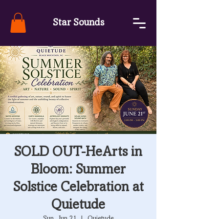
Star Sounds
SOLD OUT-HeArts in
Bloom: Summer
Solstice Celebration at
Quietude
Sun, Jun 21
  |  
Quietude