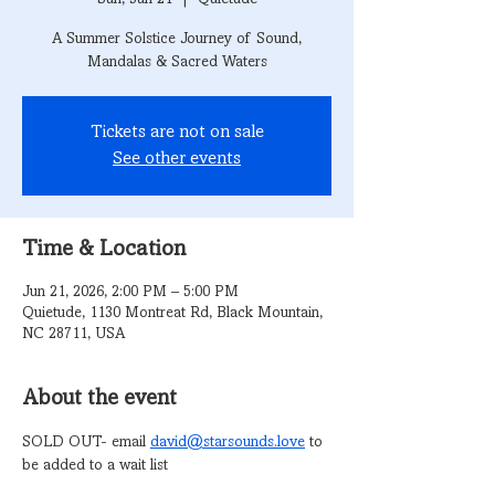
A Summer Solstice Journey of Sound,
Mandalas & Sacred Waters
Tickets are not on sale
See other events
Time & Location
Jun 21, 2026, 2:00 PM – 5:00 PM
Quietude, 1130 Montreat Rd, Black Mountain,
NC 28711, USA
About the event
SOLD OUT- email 
david@starsounds.love
 to 
be added to a wait list