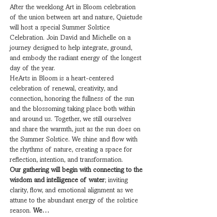
After the weeklong Art in Bloom celebration 
of the union between art and nature, Quietude 
will host a special Summer Solstice 
Celebration. Join David and Michelle on a 
journey designed to help integrate, ground, 
and embody the radiant energy of the longest 
day of the year.
HeArts in Bloom is a heart-centered 
celebration of renewal, creativity, and 
connection, honoring the fullness of the sun 
and the blossoming taking place both within 
and around us. Together, we still ourselves 
and share the warmth, just as the sun does on 
the Summer Solstice. We shine and flow with 
the rhythms of nature, creating a space for 
reflection, intention, and transformation.
Our gathering will begin with connecting to the 
wisdom and intelligence of water
; inviting 
clarity, flow, and emotional alignment as we 
attune to the abundant energy of the solstice 
season. 
We…