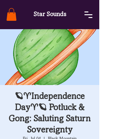
Star Sounds
🪐♈Independence
Day♈🪐 Potluck &
Gong: Saluting Saturn
Sovereignty
Fri, Jul 04
  |  
Black Mountain