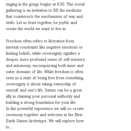
ringing in the gongs begins at 6:30. This social 
gathering is an invitation to BE the medicine 
that counteracts the mechanisms of war and 
strife. Let us feast together, be joyful, and 
create the world we want to live in.
Freedom often refers to liberation from 
internal constraints like negative emotions or 
limiting beliefs, while sovereignty signifies a 
deeper, more profound sense of self-mastery 
and autonomy, encompassing both inner and 
outer domains of life. While freedom is often 
seen as a state of being free from something, 
sovereignty is about taking ownership of 
oneself and one's life. Saturn can be a great 
ally in claiming your personal authority and 
building a strong foundation for your life. 
In this powerful experience we will co-create 
ceremony together and welcome in the New 
Earth Saturn Archetype. We will explore how 
to…