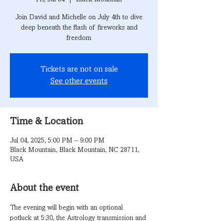
Join David and Michelle on July 4th to dive
deep beneath the flash of fireworks and
freedom
Tickets are not on sale
See other events
Time & Location
Jul 04, 2025, 5:00 PM – 9:00 PM
Black Mountain, Black Mountain, NC 28711,
USA
About the event
The evening will begin with an optional 
potluck at 5:30, the Astrology transmission and 