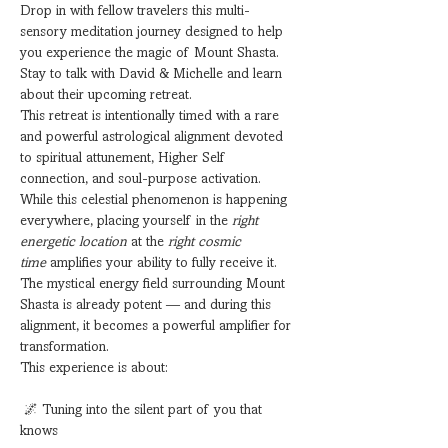
Drop in with fellow travelers this multi-
sensory meditation journey designed to help 
you experience the magic of Mount Shasta. 
Stay to talk with David & Michelle and learn 
about their upcoming retreat.
This retreat is intentionally timed with a rare 
and powerful astrological alignment devoted 
to spiritual attunement, Higher Self 
connection, and soul-purpose activation. 
While this celestial phenomenon is happening 
everywhere, placing yourself in the 
right 
energetic location
 at the 
right cosmic 
time
 amplifies your ability to fully receive it.
The mystical energy field surrounding Mount 
Shasta is already potent — and during this 
alignment, it becomes a powerful amplifier for 
transformation.
This experience is about:
 🌌 Tuning into the silent part of you that 
knows