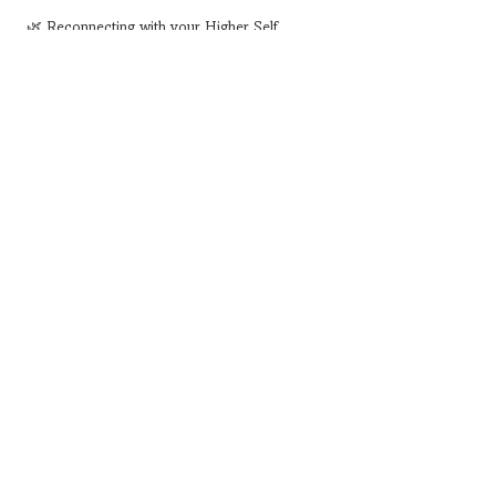
 🌿 Reconnecting with your Higher Self
Show More
Share this event
Subscribe for Special Events
Coming up
subscribe