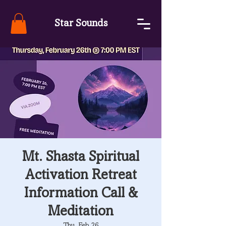
Star Sounds
Mt. Shasta Spiritual
Activation Retreat
Information Call &
Meditation
Thu, Feb 26