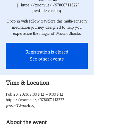
  |  
https://zoom.us/j/97800711322?
pwd=TSvus4srq
Drop in with fellow travelers this multi-sensory
meditation journey designed to help you
experience the magic of Mount Shasta.
Registration is closed
See other events
Time & Location
Feb 26, 2026, 7:00 PM – 8:00 PM
https://zoom.us/j/97800711322?
pwd=TSvus4srq
About the event