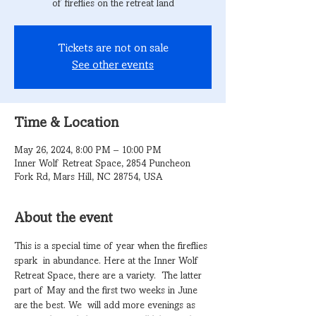
of fireflies on the retreat land
Tickets are not on sale
See other events
Time & Location
May 26, 2024, 8:00 PM – 10:00 PM
Inner Wolf Retreat Space, 2854 Puncheon
Fork Rd, Mars Hill, NC 28754, USA
About the event
This is a special time of year when the fireflies 
spark  in abundance. Here at the Inner Wolf 
Retreat Space, there are a variety.  The latter 
part of May and the first two weeks in June 
are the best. We  will add more evenings as 