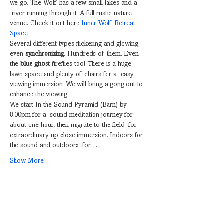
we go. The Wolf has a few small lakes and a 
 river running through it. A full rustic nature 
venue. Check it out here 
Inner Wolf Retreat 
Space
Several different types flickering and glowing, 
even 
synchronizing
. Hundreds of them. Even 
the 
blue ghost
 fireflies too! There is a huge 
lawn space and plenty of chairs for a  easy 
viewing immersion. We will bring a gong out to 
enhance the viewing
We start In the Sound Pyramid (Barn) by 
8:00pm for a  sound meditation journey for 
about one hour, then migrate to the field  for 
extraordinary up close immersion. Indoors for 
the sound and outdoors  for…
Show More
Share this event