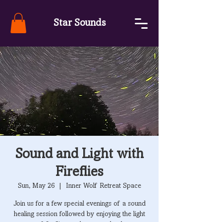
Star Sounds
Sound and Light with
Fireflies
Sun, May 26
  |  
Inner Wolf Retreat Space
Join us for a few special evenings of a sound
healing session followed by enjoying the light