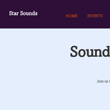
Star Sounds
HOME
EVENTS
Sound 
Join us