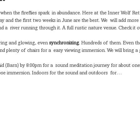
r when the fireflies spark  in abundance. Here at the Inner Wolf Ret
May and the first two weeks in June are the best. We  will add mor
 a  river running through it. A full rustic nature venue. Check it o
ering and glowing, even 
synchronizing
. Hundreds of them. Even th
nd plenty of chairs for a  easy viewing immersion. We will bring a
d (Barn) by 8:00pm for a  sound meditation journey for about one 
close immersion. Indoors for the sound and outdoors  for…