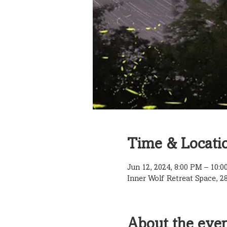
Time & Locati
Jun 12, 2024, 8:00 PM – 10:
Inner Wolf Retreat Space, 2
About the eve