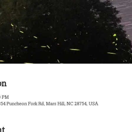
on
00 PM
854 Puncheon Fork Rd, Mars Hill, NC 28754, USA
nt