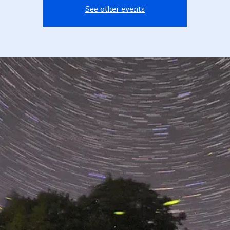
See other events