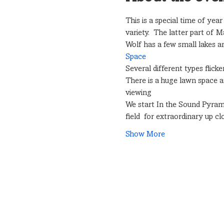
This is a special time of yea
variety.  The latter part of 
Wolf has a few small lakes and
Space
Several different types flick
There is a huge lawn space a
viewing
We start In the Sound Pyrami
field  for extraordinary up 
Show More