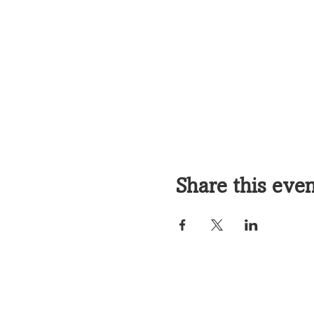
Share this eve