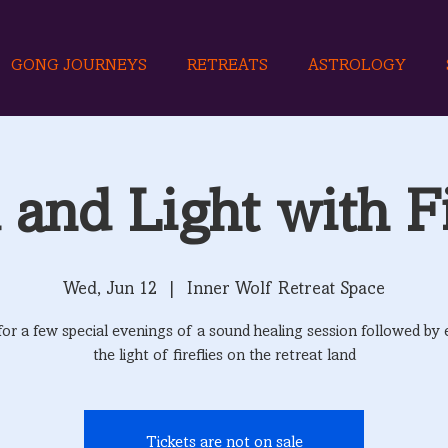
GONG JOURNEYS
RETREATS
ASTROLOGY
and Light with Fi
Wed, Jun 12
  |  
Inner Wolf Retreat Space
 for a few special evenings of a sound healing session followed by 
the light of fireflies on the retreat land
Tickets are not on sale