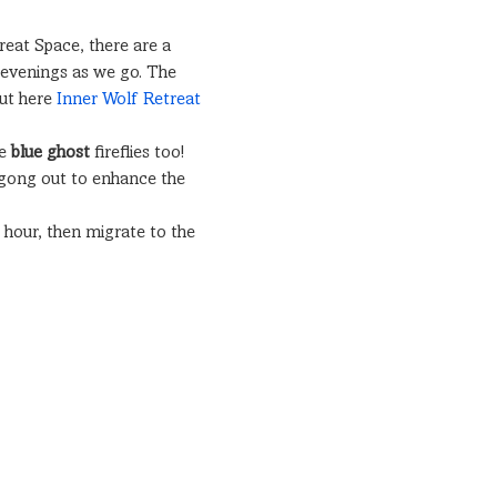
reat Space, there are a 
e evenings as we go. The 
ut here 
Inner Wolf Retreat 
e 
blue ghost
 fireflies too! 
 gong out to enhance the 
hour, then migrate to the 