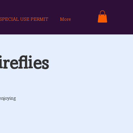
SPECIAL USE PERMIT
More
reflies
enjoying