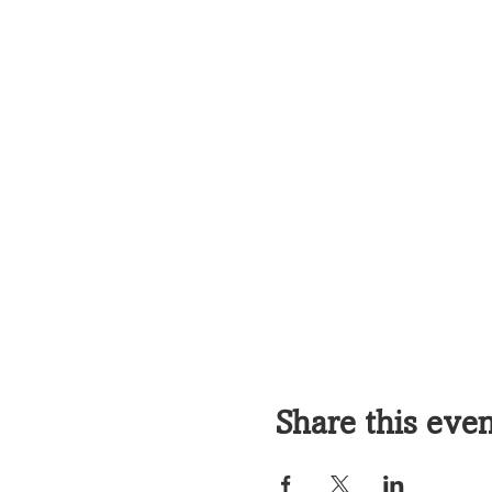
Share this eve