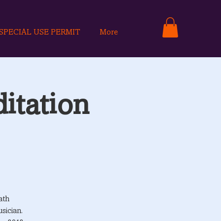
SPECIAL USE PERMIT
More
itation
ath
sician.