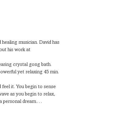
 healing musician. David has 
out his work at 
earing crystal gong bath.
owerful yet relaxing 45 min. 
 feel it. You begin to sense 
ave as you begin to relax, 
e a personal dream.…