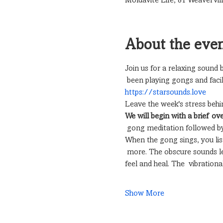
Moldavite Life, 81 Weavervil
About the eve
Join us for a relaxing sound
 been playing gongs and facil
https://starsounds.love
Leave the week's stress behi
We will begin with a brief ov
 gong meditation followed by
When the gong sings, you liste
 more. The obscure sounds le
feel and heal. The  vibratio
Show More