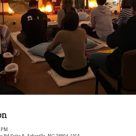
on
0 PM