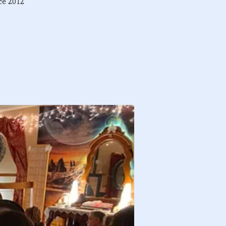
ce 2012