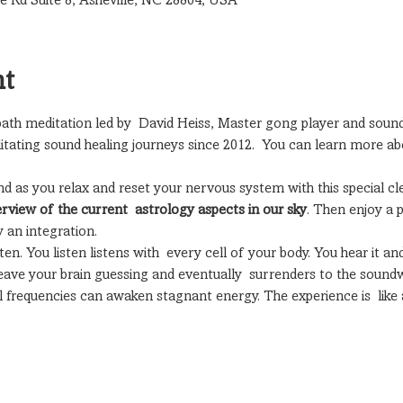
le Rd Suite 8, Asheville, NC 28804, USA
nt
 bath meditation led by  David Heiss, Master gong player and sound
itating sound healing journeys since 2012.  You can learn more ab
nd as you relax and reset your nervous system with this special cl
erview of the current  astrology aspects in our sky
. Then enjoy a p
 an integration.
n. You listen listens with  every cell of your body. You hear it and
ave your brain guessing and eventually  surrenders to the soundw
nal frequencies can awaken stagnant energy. The experience is  lik