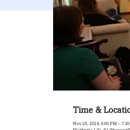
Time & Locati
Nov 29, 2024, 6:00 PM – 7:3