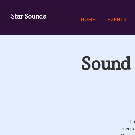
Star Sounds
HOME
EVENTS
Sound 
Th
medita