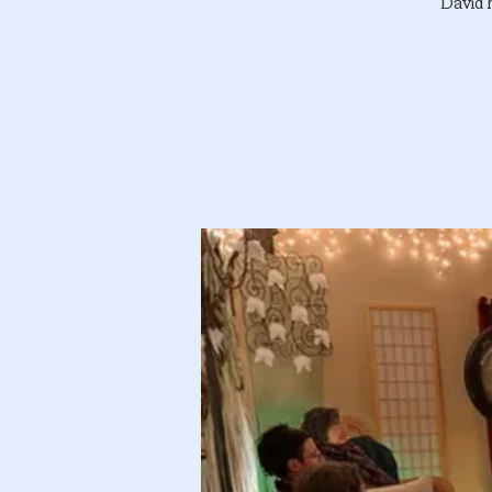
David 