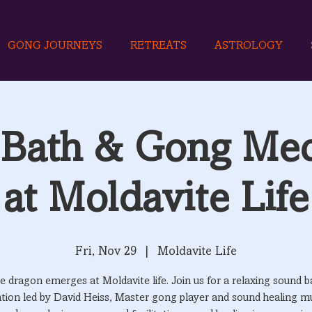
GONG JOURNEYS
RETREATS
ASTROLOGY
Bath & Gong Med
at Moldavite Life
Fri, Nov 29
  |  
Moldavite Life
e dragon emerges at Moldavite life. Join us for a relaxing sound b
tion led by David Heiss, Master gong player and sound healing mu