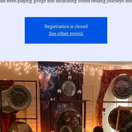
has been playing gongs and facilitating sound healing journeys sin
Registration is closed
See other events