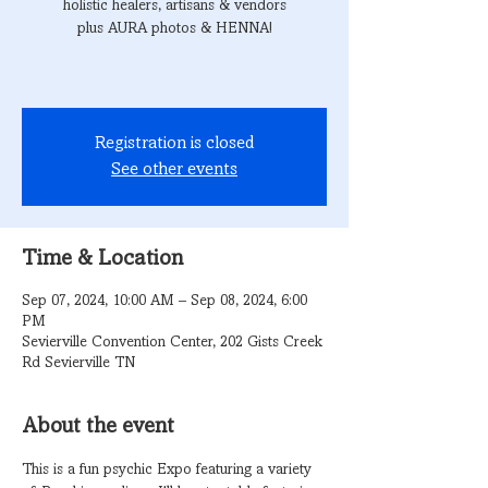
holistic healers, artisans & vendors
plus AURA photos & HENNA!
Registration is closed
See other events
Time & Location
Sep 07, 2024, 10:00 AM – Sep 08, 2024, 6:00
PM
Sevierville Convention Center, 202 Gists Creek
Rd Sevierville TN
About the event
This is a fun psychic Expo featuring a variety 