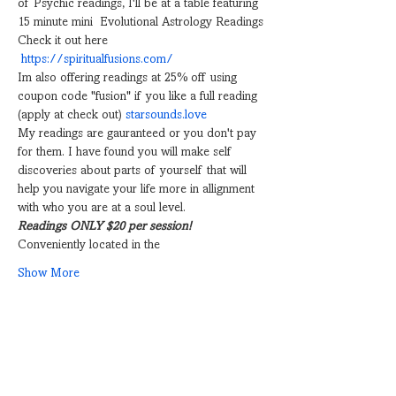
of Psychic readings, I'll be at a table featuring 
15 minute mini  Evolutional Astrology Readings
Check it out here 
https://spiritualfusions.com/
Im also offering readings at 25% off using 
coupon code "fusion" if you like a full reading 
(apply at check out) 
starsounds.love
My readings are gauranteed or you don't pay 
for them. I have found you will make self 
discoveries about parts of yourself that will 
help you navigate your life more in allignment 
with who you are at a soul level.
Readings ONLY $20 per session!
Conveniently located in the
Show More
Share this event