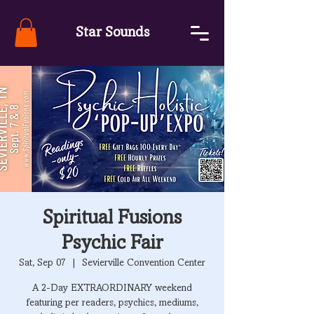
Star Sounds
Spiritual Fusions
Psychic Fair
Sat, Sep 07
  |  
Sevierville Convention Center
A 2-Day EXTRAORDINARY weekend
featuring per readers, psychics, mediums,