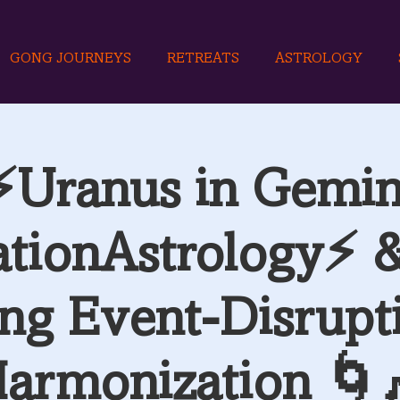
GONG JOURNEYS
RETREATS
ASTROLOGY
⚡Uranus in Gemin
ationAstrology⚡ 
ng Event-Disrupt
armonization 🌀