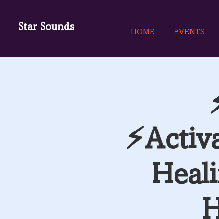
Star Sounds
HOME
EVENTS
⚡Activ
Heali
H