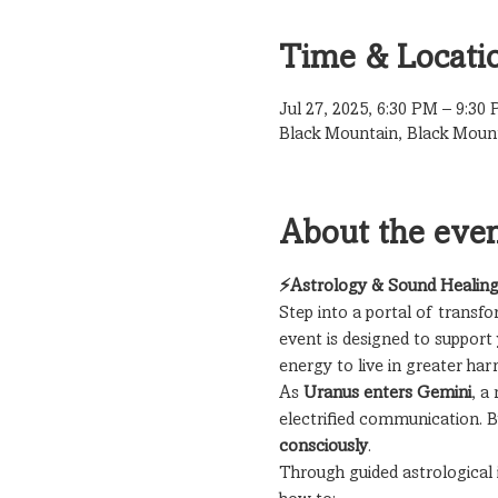
Time & Locati
Jul 27, 2025, 6:30 PM – 9:30
Black Mountain, Black Moun
About the eve
⚡Astrology & Sound Healing
Step into a portal of transf
event is designed to support 
energy to live in greater ha
As 
Uranus enters Gemini
, a
electrified communication. 
consciously
.
Through guided astrological 