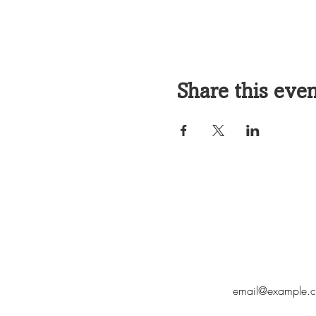
Share this eve