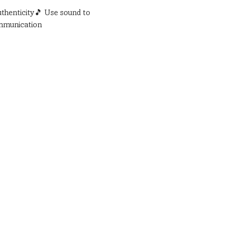
uthenticity🎵 Use sound to 
ommunication