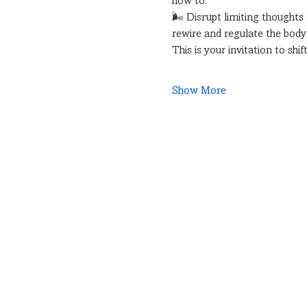
how to:
🌬 Disrupt limiting thoughts
rewire and regulate the bod
This is your invitation to sh
Show More