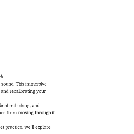
🎶
 sound. This immersive 
and recalibrating your 
cal rethinking, and 
mes from 
moving through it 
t practice, we’ll explore 