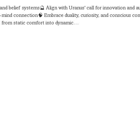
 and belief systems🔮 Align with Uranus' call for innovation and a
y-mind connection🧠 Embrace duality, curiosity, and conscious c
ift from static comfort into dynamic…