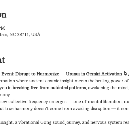
on
 PM
tain, NC 28711, USA
nt
 Event: Disrupt to Harmonize — Uranus in Gemini Activation 🌀
ormation where ancient cosmic insight meets the healing power of
you in 
breaking free from outdated patterns
, awakening the mind, 
rmony.
 new collective frequency emerges — one of mental liberation, radi
But true harmony doesn’t come from avoiding disruption — it co
insight, a vibrational Gong sound journey, and nervous system rese