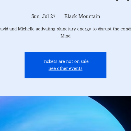
Sun, Jul 27
  |  
Black Mountain
avid and Michelle activating planetary energy to disrupt the cond
Mind
Tickets are not on sale
See other events