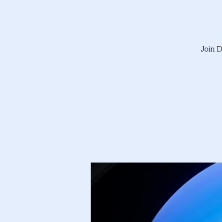
Join D