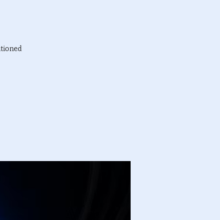
itioned