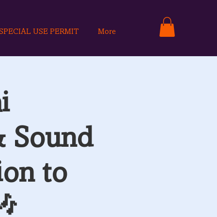
SPECIAL USE PERMIT
More
i
& Sound
ion to
🎶