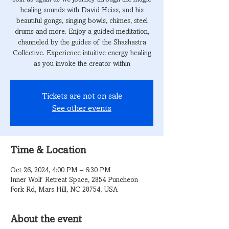
healing sounds with David Heiss, and his
beautiful gongs, singing bowls, chimes, steel
drums and more. Enjoy a guided meditation,
channeled by the guides of the Shashastra
Collective. Experience intuitive energy healing
as you invoke the creator within
Tickets are not on sale
See other events
Time & Location
Oct 26, 2024, 4:00 PM – 6:30 PM
Inner Wolf Retreat Space, 2854 Puncheon
Fork Rd, Mars Hill, NC 28754, USA
About the event