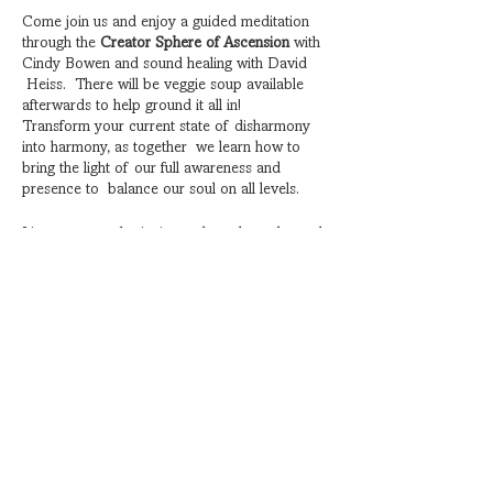
Come join us and enjoy a guided meditation
through the
Creator Sphere of Ascension
with
Cindy Bowen and sound healing with David
Heiss. There will be veggie soup available
afterwards to help ground it all in!
Transform your current state of disharmony
into harmony, as together we learn how to
bring the light of our full awareness and
presence to balance our soul on all levels.
Listen to award-winning author, channeler and
energy alchemist Cindy Bowen, as she
interprets for her guides, the Shashastra
Collective, as they share divine messages of
harmony and ascension.
Share this event
Harmonize with the blissful vibes of sound
healing practitioner David Heiss. When the
gong sings, you listen. You listen with every cell
of your body. You hear it and feel it. You begin
to sense more. The obscure sounds leave
your brain guessing and eventually surrenders
Subscribe for Special Events
to the soundwave as you begin to relax, feel