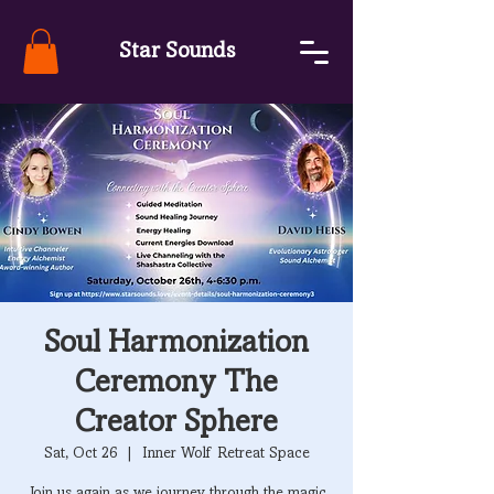
Star Sounds
Soul Harmonization
Ceremony The
Creator Sphere
Sat, Oct 26
  |  
Inner Wolf Retreat Space
Join us again as we journey through the magic