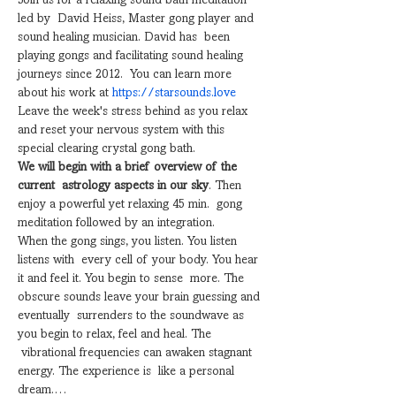
Join us for a relaxing sound bath meditation 
led by  David Heiss, Master gong player and 
sound healing musician. David has  been 
playing gongs and facilitating sound healing 
journeys since 2012.  You can learn more 
about his work at 
​https://starsounds.love
Leave the week's stress behind as you relax 
and reset your nervous system with this 
special clearing crystal gong bath.
We will begin with a brief overview of the 
current  astrology aspects in our sky
. Then 
enjoy a powerful yet relaxing 45 min.  gong 
meditation followed by an integration.
When the gong sings, you listen. You listen 
listens with  every cell of your body. You hear 
it and feel it. You begin to sense  more. The 
obscure sounds leave your brain guessing and 
eventually  surrenders to the soundwave as 
you begin to relax, feel and heal. The 
 vibrational frequencies can awaken stagnant 
energy. The experience is  like a personal 
dream.…