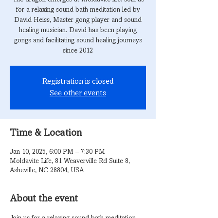
for a relaxing sound bath meditation led by
David Heiss, Master gong player and sound
healing musician. David has been playing
gongs and facilitating sound healing journeys
since 2012
Registration is closed
See other events
Time & Location
Jan 10, 2025, 6:00 PM – 7:30 PM
Moldavite Life, 81 Weaverville Rd Suite 8,
Asheville, NC 28804, USA
About the event