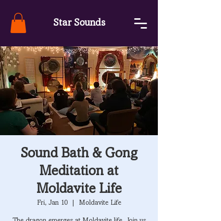
Star Sounds
Sound Bath & Gong
Meditation at
Moldavite Life
Fri, Jan 10
  |  
Moldavite Life
The dragon emerges at Moldavite life. Join us