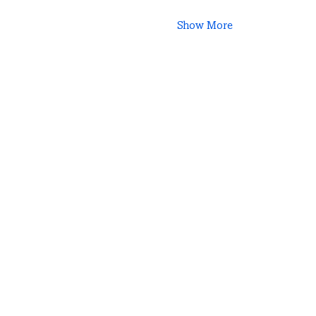
Show More