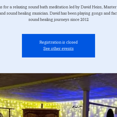
us for a relaxing sound bath meditation led by David Heiss, Maste
and sound healing musician. David has been playing gongs and faci
sound healing journeys since 2012
Registration is closed
See other events