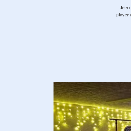
Join 
player 