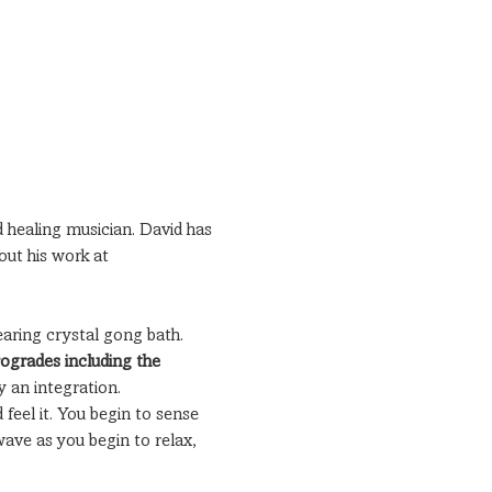
 healing musician. David has 
out his work at 
earing crystal gong bath.
rogrades including the 
y an integration.
 feel it. You begin to sense 
ave as you begin to relax, 