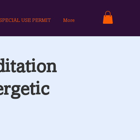
SPECIAL USE PERMIT
More
itation
rgetic