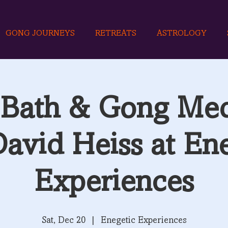
GONG JOURNEYS
RETREATS
ASTROLOGY
Bath & Gong Med
David Heiss at Ene
Experiences
Sat, Dec 20
  |  
Enegetic Experiences