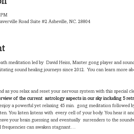
on
0 PM
verville Road Suite #2 Asheville, NC. 28804
nt
 bath meditation led by  David Heiss, Master gong player and sound
itating sound healing journeys since 2012.  You can learn more ab
nd as you relax and reset your nervous system with this special cl
erview of the current  astrology aspects in our sky including 5 ret
enjoy a powerful yet relaxing 45 min.  gong meditation followed b
n. You listen listens with  every cell of your body. You hear it and
ave your brain guessing and eventually  surrenders to the soundw
nal frequencies can awaken stagnant…