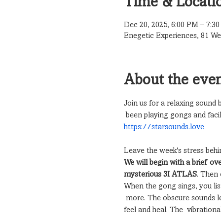
Time & Locati
Dec 20, 2025, 6:00 PM – 7:3
Enegetic Experiences, 81 Wea
About the eve
Join us for a relaxing sound
 been playing gongs and facil
https://starsounds.love
Leave the week's stress behi
We will begin with a brief ov
mysterious 3I ATLAS
. Then 
When the gong sings, you liste
 more. The obscure sounds le
feel and heal. The  vibratio