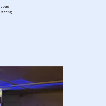
r gong
litating