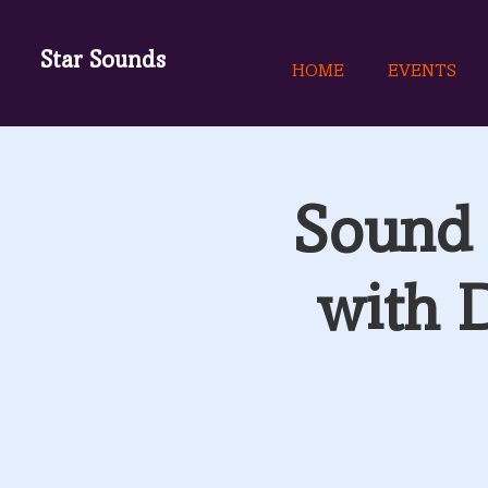
Star Sounds
HOME
EVENTS
Sound 
with 