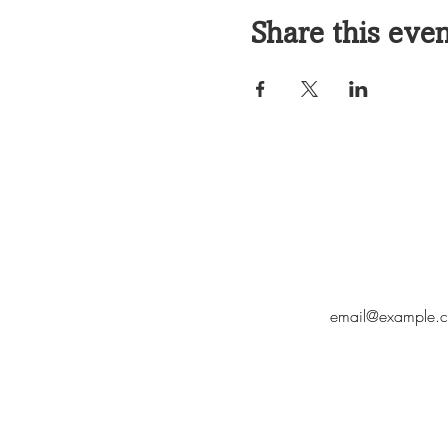
Share this eve